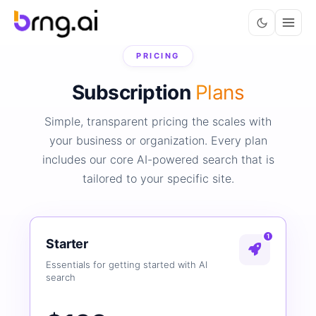
PRICING
Subscription
Plans
Simple, transparent pricing the scales with
your business or organization. Every plan
includes our core AI-powered search that is
tailored to your specific site.
1
Starter
Essentials for getting started with AI
search