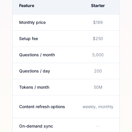
Feature
Starter
Monthly price
$199
Setup fee
$250
Questions / month
5,000
Questions / day
200
Tokens / month
50M
Content refresh options
weekly, monthly
On-demand sync
—