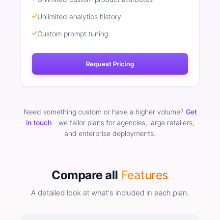
Unlimited analytics history
Custom prompt tuning
Request Pricing
Need something custom or have a higher volume?
Get
in touch
- we tailor plans for agencies, large retailers,
and enterprise deployments.
Compare all
Features
A detailed look at what's included in each plan.