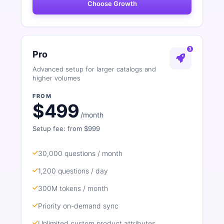
Choose Growth
3
Pro
Advanced setup for larger catalogs and
higher volumes
FROM
$499
/month
Setup fee: from $999
30,000 questions / month
1,200 questions / day
300M tokens / month
Priority on-demand sync
Unlimited custom product attributes