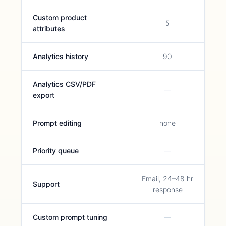
Custom product
5
attributes
Analytics history
90
Analytics CSV/PDF
—
export
Prompt editing
none
Priority queue
—
Email, 24–48 hr
Support
response
Custom prompt tuning
—