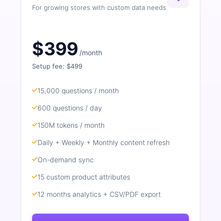
For growing stores with custom data needs
$399
/month
Setup fee: $499
15,000 questions / month
600 questions / day
150M tokens / month
Daily + Weekly + Monthly content refresh
On-demand sync
15 custom product attributes
12 months analytics + CSV/PDF export