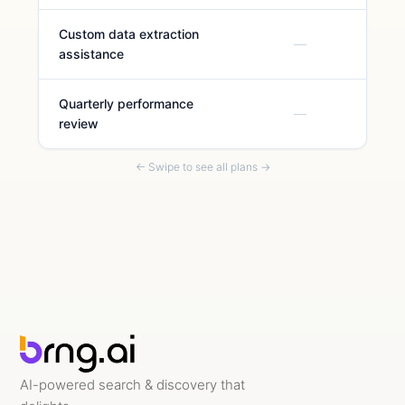
Custom data extraction
—
assistance
Quarterly performance
—
review
← Swipe to see all plans →
AI-powered search & discovery that