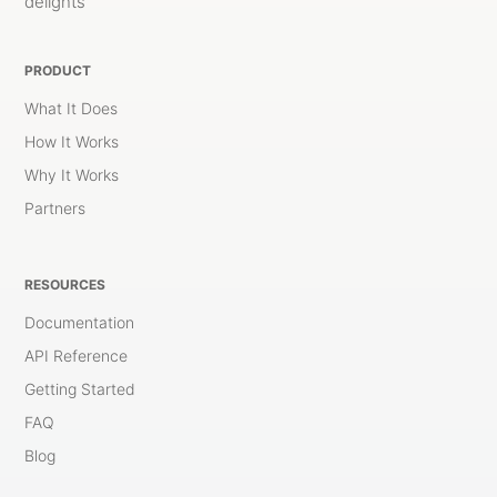
delights
PRODUCT
What It Does
How It Works
Why It Works
Partners
RESOURCES
Documentation
API Reference
Getting Started
FAQ
Blog