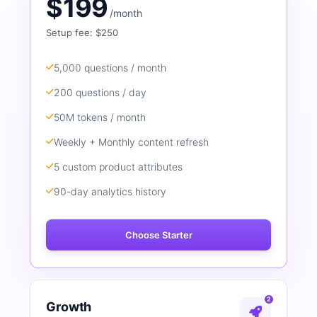
$199
/month
Setup fee: $250
5,000 questions / month
200 questions / day
50M tokens / month
Weekly + Monthly content refresh
5 custom product attributes
90-day analytics history
Choose Starter
2
Growth