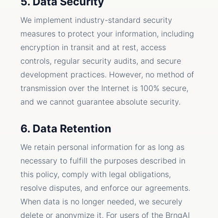
5. Data Security
We implement industry-standard security
measures to protect your information, including
encryption in transit and at rest, access
controls, regular security audits, and secure
development practices. However, no method of
transmission over the Internet is 100% secure,
and we cannot guarantee absolute security.
6. Data Retention
We retain personal information for as long as
necessary to fulfill the purposes described in
this policy, comply with legal obligations,
resolve disputes, and enforce our agreements.
When data is no longer needed, we securely
delete or anonymize it. For users of the BrngAI