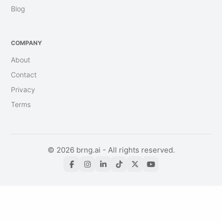
Blog
COMPANY
About
Contact
Privacy
Terms
© 2026 brng.ai - All rights reserved.