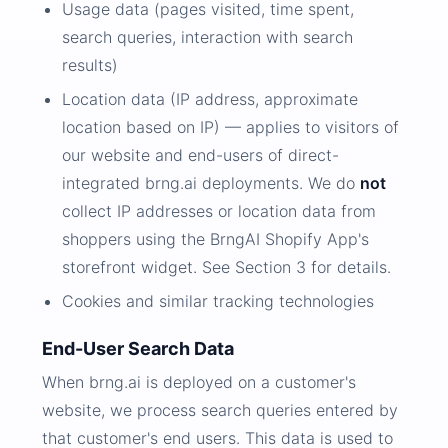
Usage data (pages visited, time spent,
search queries, interaction with search
results)
Location data (IP address, approximate
location based on IP) — applies to visitors of
our website and end-users of direct-
integrated brng.ai deployments. We do
not
collect IP addresses or location data from
shoppers using the BrngAI Shopify App's
storefront widget. See Section 3 for details.
Cookies and similar tracking technologies
End-User Search Data
When brng.ai is deployed on a customer's
website, we process search queries entered by
that customer's end users. This data is used to