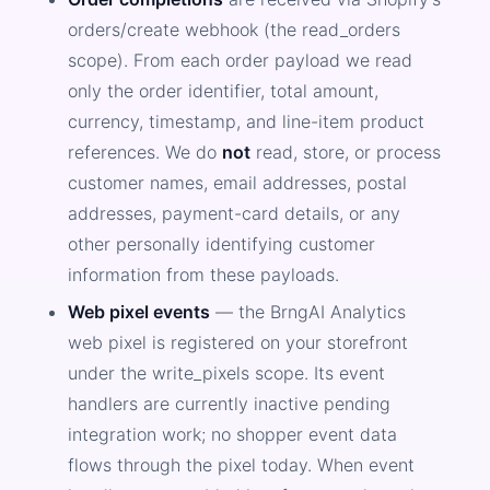
orders/create webhook (the read_orders
scope). From each order payload we read
only the order identifier, total amount,
currency, timestamp, and line-item product
references. We do
not
read, store, or process
customer names, email addresses, postal
addresses, payment-card details, or any
other personally identifying customer
information from these payloads.
Web pixel events
— the BrngAI Analytics
web pixel is registered on your storefront
under the write_pixels scope. Its event
handlers are currently inactive pending
integration work; no shopper event data
flows through the pixel today. When event