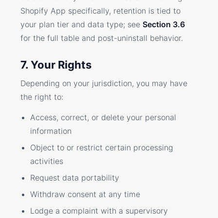
Shopify App specifically, retention is tied to
your plan tier and data type; see
Section 3.6
for the full table and post-uninstall behavior.
7. Your Rights
Depending on your jurisdiction, you may have
the right to:
Access, correct, or delete your personal
information
Object to or restrict certain processing
activities
Request data portability
Withdraw consent at any time
Lodge a complaint with a supervisory