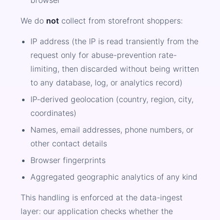
browser
We do
not
collect from storefront shoppers:
IP address (the IP is read transiently from the
request only for abuse-prevention rate-
limiting, then discarded without being written
to any database, log, or analytics record)
IP-derived geolocation (country, region, city,
coordinates)
Names, email addresses, phone numbers, or
other contact details
Browser fingerprints
Aggregated geographic analytics of any kind
This handling is enforced at the data-ingest
layer: our application checks whether the