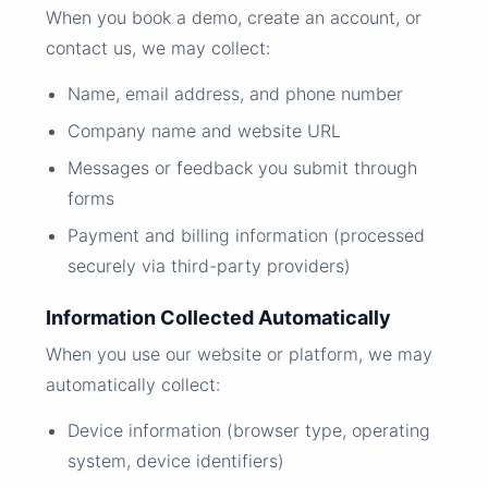
When you book a demo, create an account, or
contact us, we may collect:
Name, email address, and phone number
Company name and website URL
Messages or feedback you submit through
forms
Payment and billing information (processed
securely via third-party providers)
Information Collected Automatically
When you use our website or platform, we may
automatically collect:
Device information (browser type, operating
system, device identifiers)