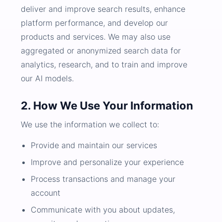
deliver and improve search results, enhance
platform performance, and develop our
products and services. We may also use
aggregated or anonymized search data for
analytics, research, and to train and improve
our AI models.
2. How We Use Your Information
We use the information we collect to:
Provide and maintain our services
Improve and personalize your experience
Process transactions and manage your
account
Communicate with you about updates,