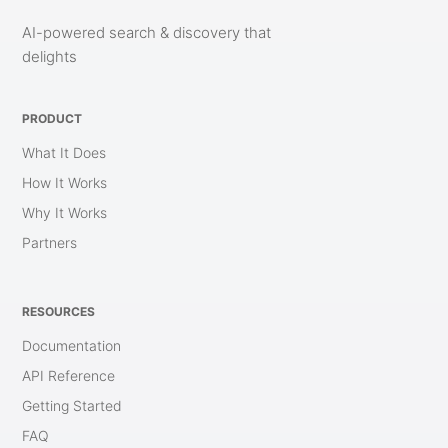
AI-powered search & discovery that
delights
PRODUCT
What It Does
How It Works
Why It Works
Partners
RESOURCES
Documentation
API Reference
Getting Started
FAQ