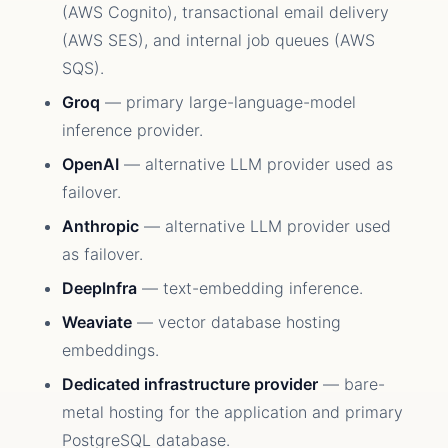
(AWS Cognito), transactional email delivery
(AWS SES), and internal job queues (AWS
SQS).
Groq
— primary large-language-model
inference provider.
OpenAI
— alternative LLM provider used as
failover.
Anthropic
— alternative LLM provider used
as failover.
DeepInfra
— text-embedding inference.
Weaviate
— vector database hosting
embeddings.
Dedicated infrastructure provider
— bare-
metal hosting for the application and primary
PostgreSQL database.