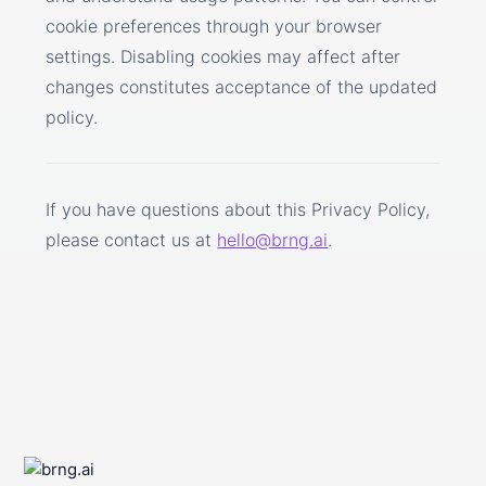
cookie preferences through your browser
settings. Disabling cookies may affect after
changes constitutes acceptance of the updated
policy.
If you have questions about this Privacy Policy,
please contact us at
hello@brng.ai
.