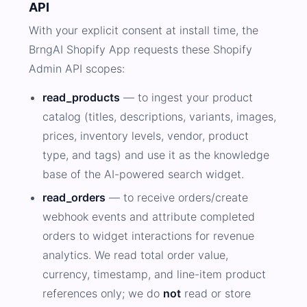
API
With your explicit consent at install time, the
BrngAI Shopify App requests these Shopify
Admin API scopes:
read_products
— to ingest your product
catalog (titles, descriptions, variants, images,
prices, inventory levels, vendor, product
type, and tags) and use it as the knowledge
base of the AI-powered search widget.
read_orders
— to receive orders/create
webhook events and attribute completed
orders to widget interactions for revenue
analytics. We read total order value,
currency, timestamp, and line-item product
references only; we do
not
read or store