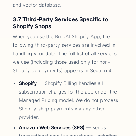
and vector database.
3.7 Third-Party Services Specific to
Shopify Shops
When you use the BrngAI Shopify App, the
following third-party services are involved in
handling your data. The full list of all services
we use (including those used only for non-
Shopify deployments) appears in Section 4.
Shopify
— Shopify Billing handles all
subscription charges for the app under the
Managed Pricing model. We do not process
Shopify-shop payments via any other
provider.
Amazon Web Services (SES)
— sends