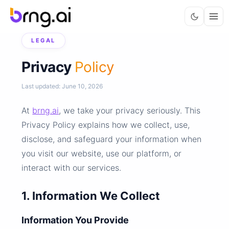
LEGAL
Privacy
Policy
Last updated: June 10, 2026
At
brng.ai
, we take your privacy seriously. This
Privacy Policy explains how we collect, use,
disclose, and safeguard your information when
you visit our website, use our platform, or
interact with our services.
1. Information We Collect
Information You Provide