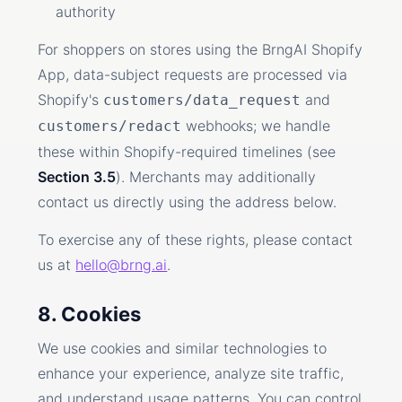
authority
For shoppers on stores using the BrngAI Shopify
App, data-subject requests are processed via
Shopify's
and
customers/data_request
webhooks; we handle
customers/redact
these within Shopify-required timelines (see
Section 3.5
). Merchants may additionally
contact us directly using the address below.
To exercise any of these rights, please contact
us at
hello@brng.ai
.
8. Cookies
We use cookies and similar technologies to
enhance your experience, analyze site traffic,
and understand usage patterns. You can control