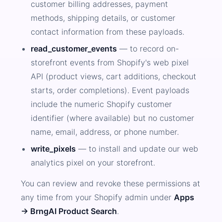
customer billing addresses, payment
methods, shipping details, or customer
contact information from these payloads.
read_customer_events
— to record on-
storefront events from Shopify's web pixel
API (product views, cart additions, checkout
starts, order completions). Event payloads
include the numeric Shopify customer
identifier (where available) but no customer
name, email, address, or phone number.
write_pixels
— to install and update our web
analytics pixel on your storefront.
You can review and revoke these permissions at
any time from your Shopify admin under
Apps
→ BrngAI Product Search
.