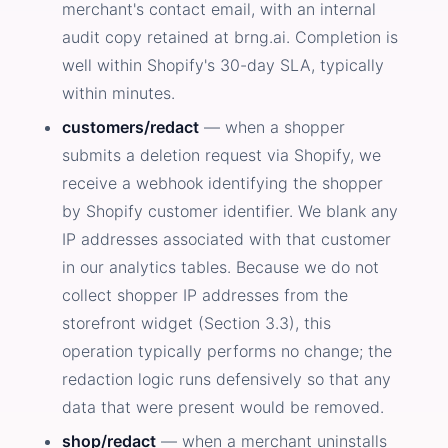
merchant's contact email, with an internal
audit copy retained at brng.ai. Completion is
well within Shopify's 30-day SLA, typically
within minutes.
customers/redact
— when a shopper
submits a deletion request via Shopify, we
receive a webhook identifying the shopper
by Shopify customer identifier. We blank any
IP addresses associated with that customer
in our analytics tables. Because we do not
collect shopper IP addresses from the
storefront widget (Section 3.3), this
operation typically performs no change; the
redaction logic runs defensively so that any
data that were present would be removed.
shop/redact
— when a merchant uninstalls