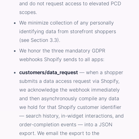
and do not request access to elevated PCD
scopes.
We minimize collection of any personally
identifying data from storefront shoppers
(see Section 3.3).
We honor the three mandatory GDPR
webhooks Shopify sends to all apps:
customers/data_request
— when a shopper
submits a data access request via Shopify,
we acknowledge the webhook immediately
and then asynchronously compile any data
we hold for that Shopify customer identifier
— search history, in-widget interactions, and
order-completion events — into a JSON
export. We email the export to the