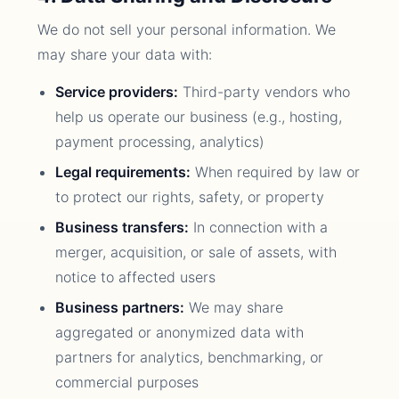
We do not sell your personal information. We
may share your data with:
Service providers:
Third-party vendors who
help us operate our business (e.g., hosting,
payment processing, analytics)
Legal requirements:
When required by law or
to protect our rights, safety, or property
Business transfers:
In connection with a
merger, acquisition, or sale of assets, with
notice to affected users
Business partners:
We may share
aggregated or anonymized data with
partners for analytics, benchmarking, or
commercial purposes