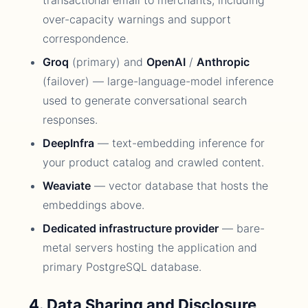
transactional email to merchants, including
over-capacity warnings and support
correspondence.
Groq
(primary) and
OpenAI
/
Anthropic
(failover) — large-language-model inference
used to generate conversational search
responses.
DeepInfra
— text-embedding inference for
your product catalog and crawled content.
Weaviate
— vector database that hosts the
embeddings above.
Dedicated infrastructure provider
— bare-
metal servers hosting the application and
primary PostgreSQL database.
4. Data Sharing and Disclosure