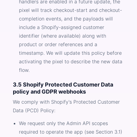
handlers are enabled in a future update, the
pixel will track checkout-start and checkout-
completion events, and the payloads will
include a Shopify-assigned customer
identifier (where available) along with
product or order references and a
timestamp. We will update this policy before
activating the pixel to describe the new data
flow.
3.5 Shopify Protected Customer Data
policy and GDPR webhooks
We comply with Shopify's Protected Customer
Data (PCD) Policy:
We request only the Admin API scopes
required to operate the app (see Section 3.1)