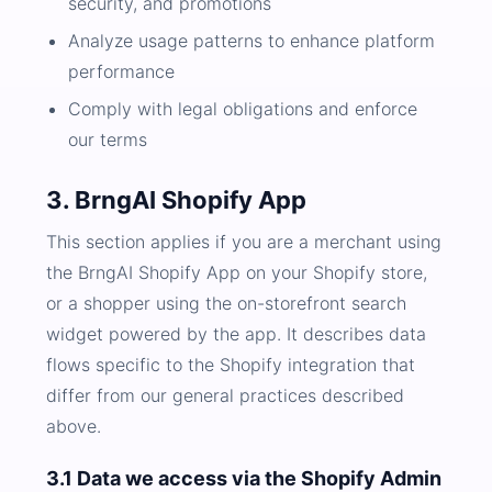
security, and promotions
Analyze usage patterns to enhance platform
performance
Comply with legal obligations and enforce
our terms
3. BrngAI Shopify App
This section applies if you are a merchant using
the BrngAI Shopify App on your Shopify store,
or a shopper using the on-storefront search
widget powered by the app. It describes data
flows specific to the Shopify integration that
differ from our general practices described
above.
3.1 Data we access via the Shopify Admin