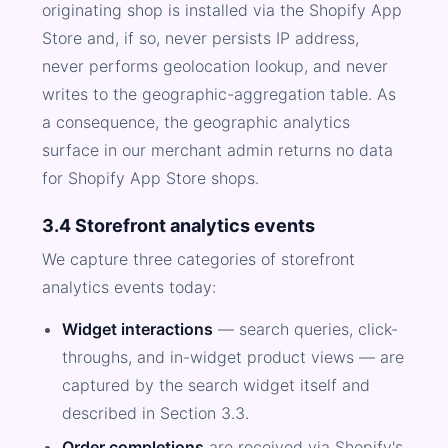
originating shop is installed via the Shopify App
Store and, if so, never persists IP address,
never performs geolocation lookup, and never
writes to the geographic-aggregation table. As
a consequence, the geographic analytics
surface in our merchant admin returns no data
for Shopify App Store shops.
3.4 Storefront analytics events
We capture three categories of storefront
analytics events today:
Widget interactions
— search queries, click-
throughs, and in-widget product views — are
captured by the search widget itself and
described in Section 3.3.
Order completions
are received via Shopify's