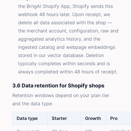
the BrngAI Shopify App, Shopify sends this
webhook 48 hours later. Upon receipt, we
delete all data associated with the shop —
the merchant account, configuration, raw and
aggregated analytics history, and the
ingested catalog and webpage embeddings
stored in our vector database. Deletion
typically completes within seconds and is
always completed within 48 hours of receipt.
3.6 Data retention for Shopify shops
Retention windows depend on your plan tier
and the data type:
Data type
Starter
Growth
Pro