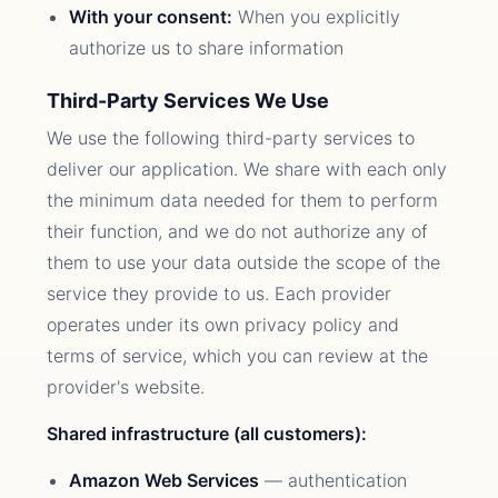
With your consent:
When you explicitly
authorize us to share information
Third-Party Services We Use
We use the following third-party services to
deliver our application. We share with each only
the minimum data needed for them to perform
their function, and we do not authorize any of
them to use your data outside the scope of the
service they provide to us. Each provider
operates under its own privacy policy and
terms of service, which you can review at the
provider's website.
Shared infrastructure (all customers):
Amazon Web Services
— authentication