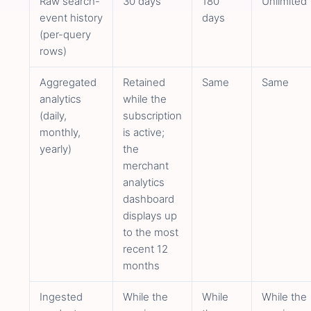
Raw search-
30 days
180
Unlimited
event history
days
(per-query
rows)
Aggregated
Retained
Same
Same
analytics
while the
(daily,
subscription
monthly,
is active;
yearly)
the
merchant
analytics
dashboard
displays up
to the most
recent 12
months
Ingested
While the
While
While the