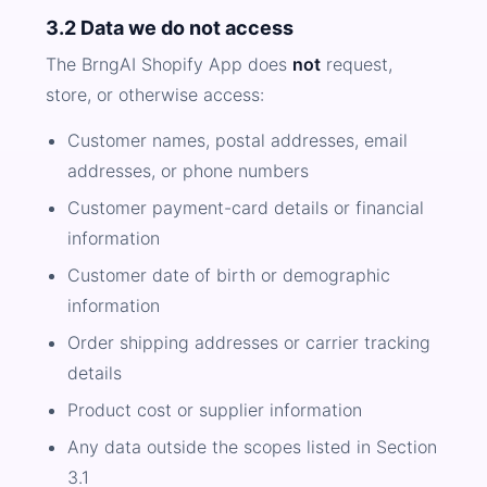
3.2 Data we do not access
The BrngAI Shopify App does
not
request,
store, or otherwise access:
Customer names, postal addresses, email
addresses, or phone numbers
Customer payment-card details or financial
information
Customer date of birth or demographic
information
Order shipping addresses or carrier tracking
details
Product cost or supplier information
Any data outside the scopes listed in Section
3.1