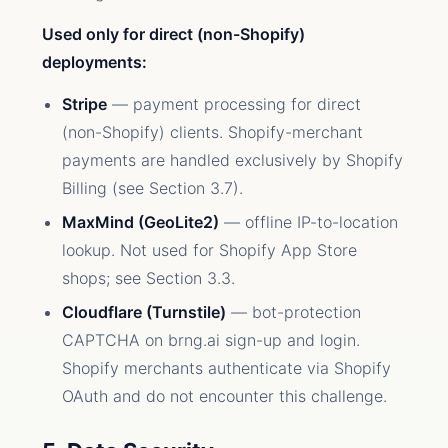
Used only for direct (non-Shopify)
deployments:
Stripe
— payment processing for direct
(non-Shopify) clients. Shopify-merchant
payments are handled exclusively by Shopify
Billing (see Section 3.7).
MaxMind (GeoLite2)
— offline IP-to-location
lookup. Not used for Shopify App Store
shops; see Section 3.3.
Cloudflare (Turnstile)
— bot-protection
CAPTCHA on brng.ai sign-up and login.
Shopify merchants authenticate via Shopify
OAuth and do not encounter this challenge.