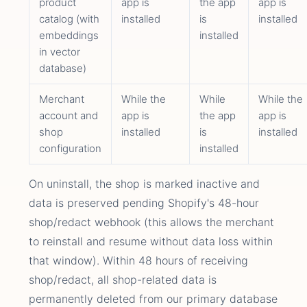
product
app is
the app
app is
catalog (with
installed
is
installed
embeddings
installed
in vector
database)
Merchant
While the
While
While the
account and
app is
the app
app is
shop
installed
is
installed
configuration
installed
On uninstall, the shop is marked inactive and
data is preserved pending Shopify's 48-hour
shop/redact webhook (this allows the merchant
to reinstall and resume without data loss within
that window). Within 48 hours of receiving
shop/redact, all shop-related data is
permanently deleted from our primary database