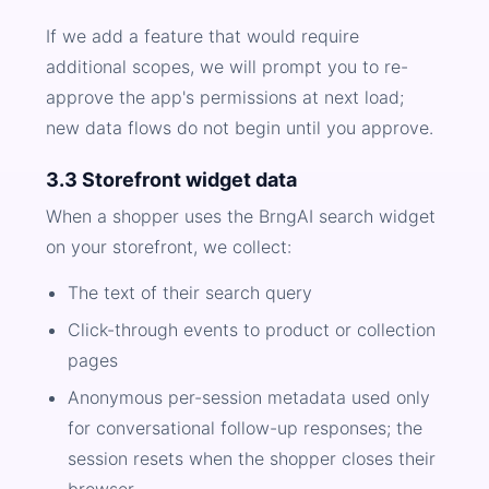
If we add a feature that would require
additional scopes, we will prompt you to re-
approve the app's permissions at next load;
new data flows do not begin until you approve.
3.3 Storefront widget data
When a shopper uses the BrngAI search widget
on your storefront, we collect:
The text of their search query
Click-through events to product or collection
pages
Anonymous per-session metadata used only
for conversational follow-up responses; the
session resets when the shopper closes their