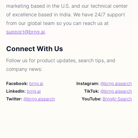
marketing based in the U.S. and our technical center
of excellence based in India. We have 24/7 support
from our global team so you can reach us at
support@brng.ai
.
Connect With Us
Follow us for product updates, search tips, and
company news:
Facebook:
brng.ai
Instagram:
@brng.aisearch
LinkedIn:
brng.ai
TikTok:
@brng.aisearch
Twitter:
@brng.aisearch
YouTube:
BrngAI-Search