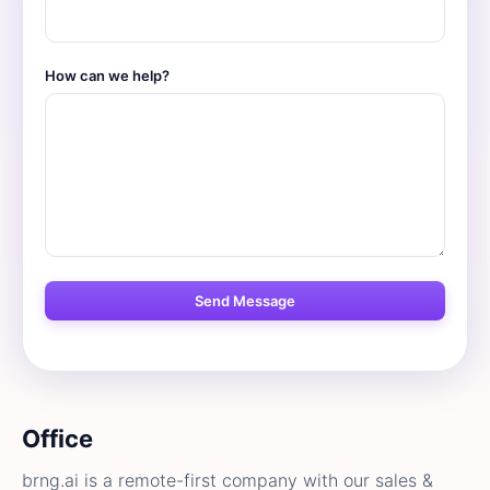
How can we help?
Office
brng.ai is a remote-first company with our sales &