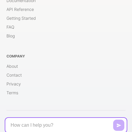
Documentation
API Reference
Getting Started
FAQ
Blog
COMPANY
About
Contact
Privacy
Terms
© 2026 brng.ai - All rights reserved.