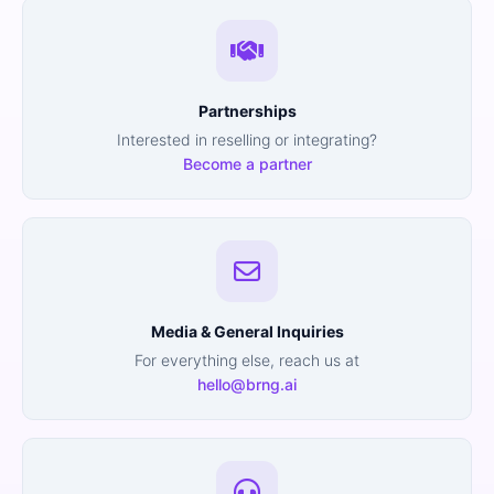
Partnerships
Interested in reselling or integrating?
Become a partner
Media & General Inquiries
For everything else, reach us at
hello@brng.ai