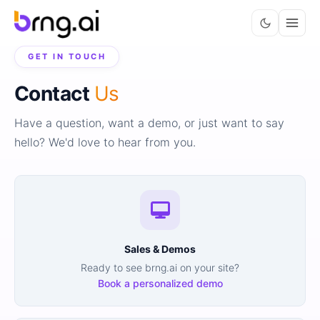
GET IN TOUCH
Contact
Us
Have a question, want a demo, or just want to say
hello? We'd love to hear from you.
Sales & Demos
Ready to see brng.ai on your site?
Book a personalized demo