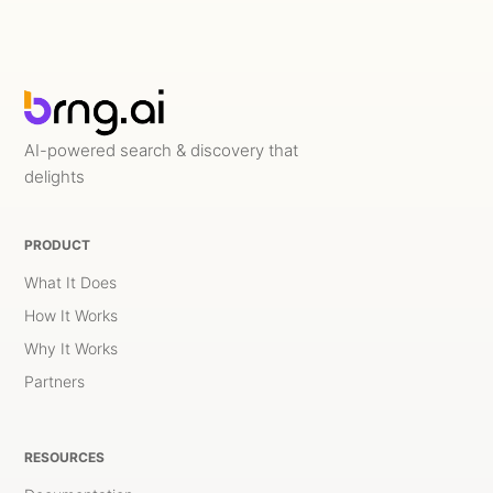
AI-powered search & discovery that
delights
PRODUCT
What It Does
How It Works
Why It Works
Partners
RESOURCES