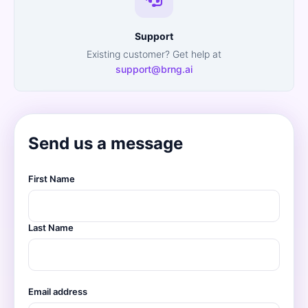
Support
Existing customer? Get help at
support@brng.ai
Send us a message
First Name
Last Name
Email address